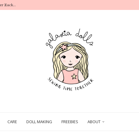
r Zack...
.
CARE
DOLL MAKING
FREEBIES
ABOUT