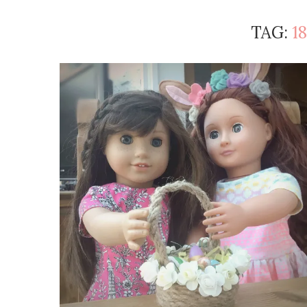
TAG:
1