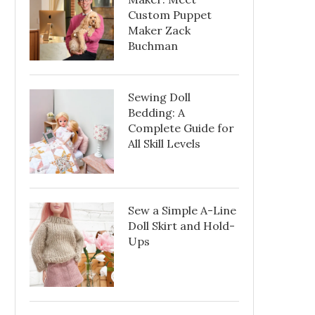
Custom Puppet
Maker Zack
Buchman
Sewing Doll
Bedding: A
Complete Guide for
All Skill Levels
Sew a Simple A-Line
Doll Skirt and Hold-
Ups