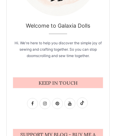
Welcome to Galaxia Dolls
Hi. We're here to help you discover the simple joy of
sewing and crafting together. So you can stop
doomscrolling and sew time together.
KEEP IN TOUCH
SUPPORT MY BLOG - BUY ME A