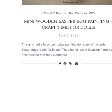
18" and 6" Dolls
Doll Crafts and DIYs
MINI WOODEN EASTER EGG PAINTING 
CRAFT TIME FOR DOLLS
April 6, 2020
The girls had a busy day today painting doll size mini wooden
Easter eggs ready for Easter. They found lots of ideas on Pinteres
and decided that they wanted to …