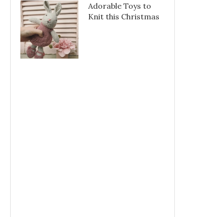
Adorable Toys to
Knit this Christmas