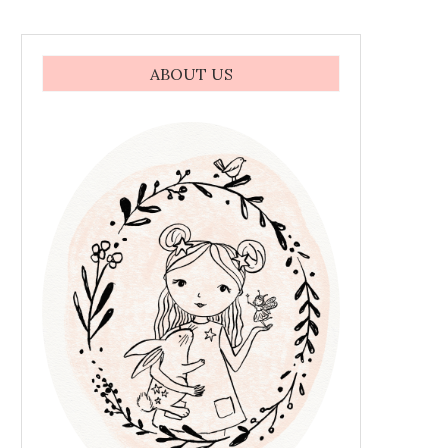
ABOUT US