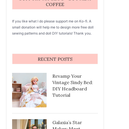
COFFEE
If you like what I do please support me on Ko-fi. A
small donation will help me to design more free doll
sewing patterns and doll DIY tutorials! Thank you.
RECENT POSTS
Revamp Your
Vintage Sindy Bed:
DIY Headboard
Tutorial
Galaxia’s Star
Maker: Meet