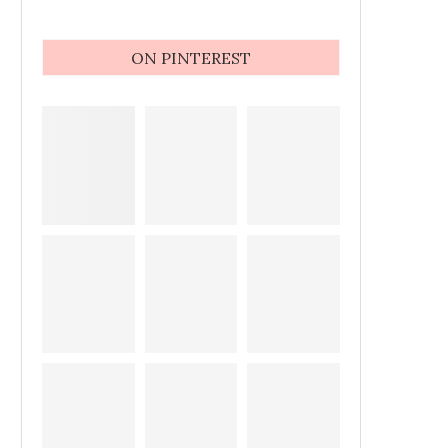
ON PINTEREST