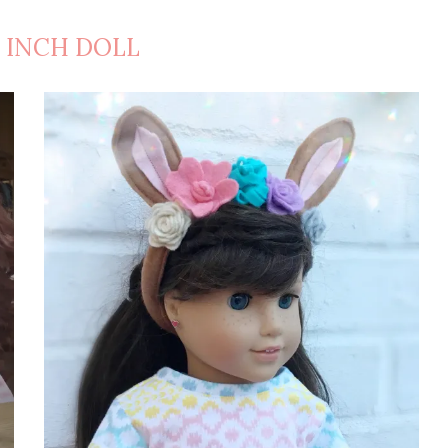
8 INCH DOLL