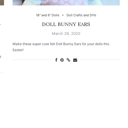
18" and 6" Dolls
Doll Crafts and DIYs
–
DOLL BUNNY EARS
March 29, 2020
Make these super cute felt Doll Bunny Ears for your dolls this
Easter!
t