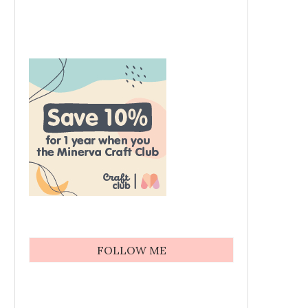
FOLLOW ME