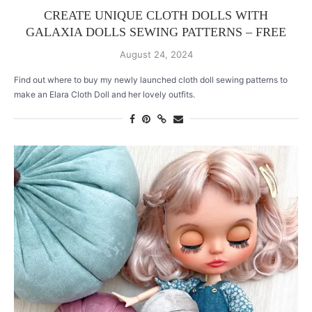
CREATE UNIQUE CLOTH DOLLS WITH
GALAXIA DOLLS SEWING PATTERNS – FREE
August 24, 2024
Find out where to buy my newly launched cloth doll sewing patterns to
make an Elara Cloth Doll and her lovely outfits.