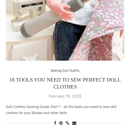
Sewing Doll Outfits
18 TOOLS YOU NEED TO SEW PERFECT DOLL
CLOTHES
February 16, 2025
Doll Clothes Sewing Guide: Part 1 – all the tools you need to sew doll
clothes for your Barbie and other dolls