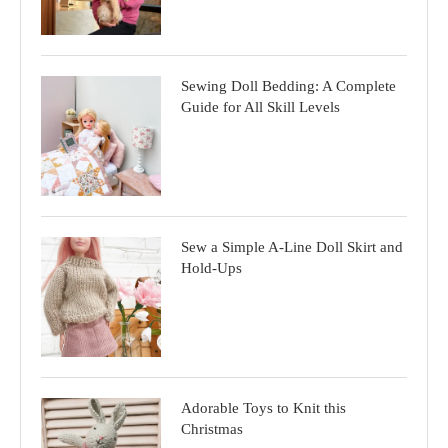
Sewing Doll Bedding: A Complete
Guide for All Skill Levels
Sew a Simple A-Line Doll Skirt and
Hold-Ups
Adorable Toys to Knit this
Christmas