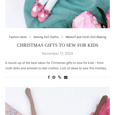
Fashion dolls
Sewing Doll Outfits
Waldorf and Cloth Doll Making
CHRISTMAS GIFTS TO SEW FOR KIDS
November 17, 2024
A round-up of the best ideas for Christmas gifts to sew for kids – from
cloth dolls and animals to doll clothes. Lots of ideas to sew this Holiday.