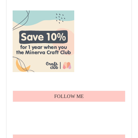
FOLLOW ME