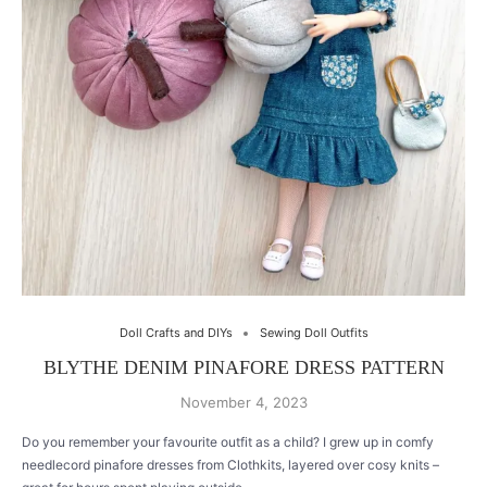
Doll Crafts and DIYs
Sewing Doll Outfits
BLYTHE DENIM PINAFORE DRESS PATTERN
November 4, 2023
Do you remember your favourite outfit as a child? I grew up in comfy
needlecord pinafore dresses from Clothkits, layered over cosy knits –