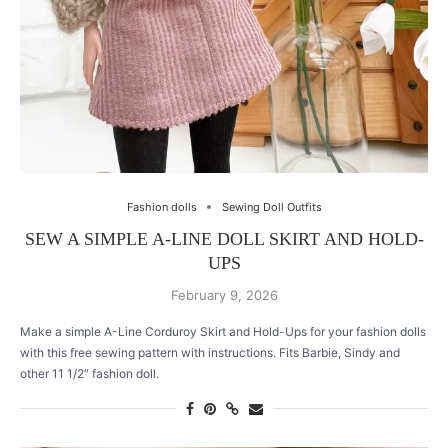
Fashion dolls
Sewing Doll Outfits
SEW A SIMPLE A-LINE DOLL SKIRT AND HOLD-
UPS
February 9, 2026
Make a simple A-Line Corduroy Skirt and Hold-Ups for your fashion dolls
with this free sewing pattern with instructions. Fits Barbie, Sindy and
other 11 1/2″ fashion doll.