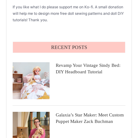
If you like what I do please support me on Ko-fi. A small donation
will help me to design more free doll sewing patterns and doll DIY
tutorials! Thank you.
RECENT POSTS
Revamp Your Vintage Sindy Bed:
DIY Headboard Tutorial
Galaxia’s Star Maker: Meet Custom
Puppet Maker Zack Buchman