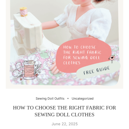
Sewing Doll Outfits
Uncategorized
HOW TO CHOOSE THE RIGHT FABRIC FOR
SEWING DOLL CLOTHES
June 22, 2025