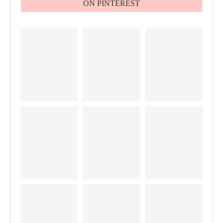
ON PINTEREST