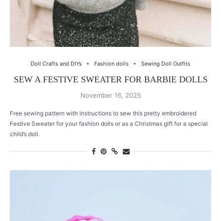
Doll Crafts and DIYs
Fashion dolls
Sewing Doll Outfits
SEW A FESTIVE SWEATER FOR BARBIE DOLLS
November 16, 2025
Free sewing pattern with instructions to sew this pretty embroidered
Festive Sweater for your fashion dolls or as a Christmas gift for a special
child’s doll.