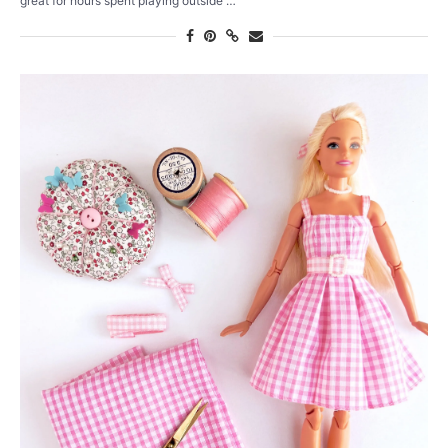
great for hours spent playing outside …