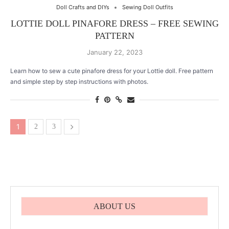
Doll Crafts and DIYs
Sewing Doll Outfits
LOTTIE DOLL PINAFORE DRESS – FREE SEWING
PATTERN
January 22, 2023
Learn how to sew a cute pinafore dress for your Lottie doll. Free pattern
and simple step by step instructions with photos.
1
2
3
ABOUT US