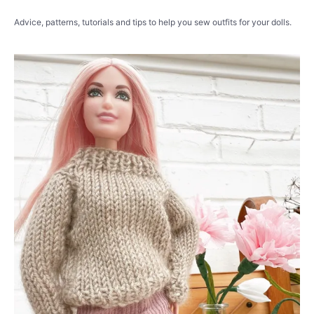
Advice, patterns, tutorials and tips to help you sew outfits for your dolls.