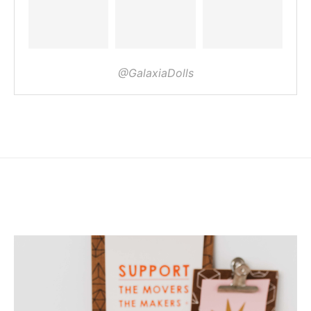
@GalaxiaDolls