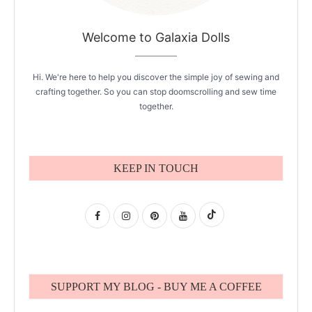
Welcome to Galaxia Dolls
Hi. We're here to help you discover the simple joy of sewing and
crafting together. So you can stop doomscrolling and sew time
together.
KEEP IN TOUCH
SUPPORT MY BLOG - BUY ME A COFFEE