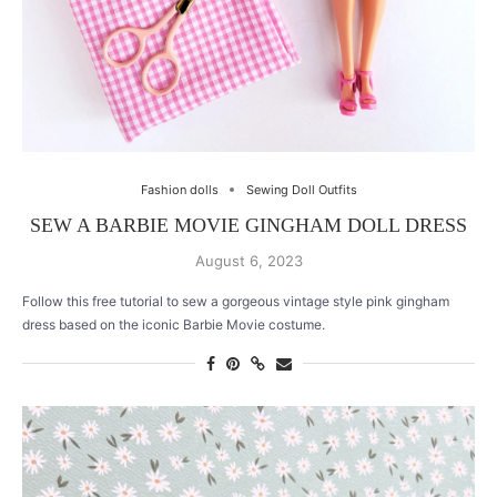
Fashion dolls
Sewing Doll Outfits
SEW A BARBIE MOVIE GINGHAM DOLL DRESS
August 6, 2023
Follow this free tutorial to sew a gorgeous vintage style pink gingham
dress based on the iconic Barbie Movie costume.