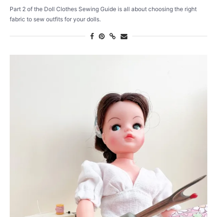
Part 2 of the Doll Clothes Sewing Guide is all about choosing the right
fabric to sew outfits for your dolls.