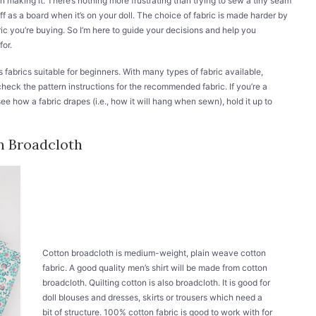
on making it. There’s nothing more frustrating than trying to sew a tiny seam
tiff as a board when it’s on your doll. The choice of fabric is made harder by
bric you’re buying. So I’m here to guide your decisions and help you
for.
udes fabrics suitable for beginners. With many types of fabric available,
heck the pattern instructions for the recommended fabric. If you’re a
ee how a fabric drapes (i.e., how it will hang when sewn), hold it up to
n Broadcloth
Cotton broadcloth is medium-weight, plain weave cotton
fabric. A good quality men’s shirt will be made from cotton
broadcloth. Quilting cotton is also broadcloth. It is good for
doll blouses and dresses, skirts or trousers which need a
bit of structure. 100% cotton fabric is good to work with for