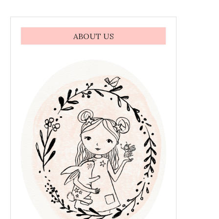
ABOUT US