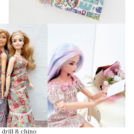
 drill & chino