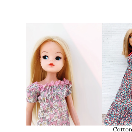
Cotton