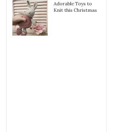
Adorable Toys to
Knit this Christmas