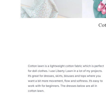
Co
Cotton lawn is a lightweight cotton fabric which is perfect
for doll clothes. I use Liberty Lawn in a lot of my projects.
It’s great for dresses, skirts, blouses and tops where you
want a bit more movement, flow and softness. It’s easy to
work with for beginners. The dresses below are all in
cotton lawn.