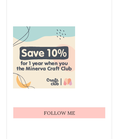
FOLLOW ME