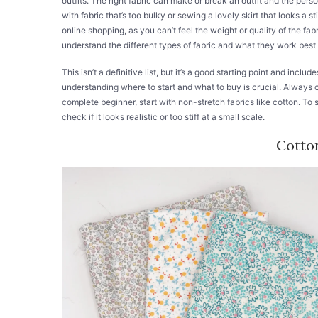
outfits. The right fabric can make or break an outfit and the pers
with fabric that’s too bulky or sewing a lovely skirt that looks a s
online shopping, as you can’t feel the weight or quality of the fa
understand the different types of fabric and what they work best 
This isn’t a definitive list, but it’s a good starting point and incl
understanding where to start and what to buy is crucial. Always c
complete beginner, start with non-stretch fabrics like cotton. To s
check if it looks realistic or too stiff at a small scale.
Cotto