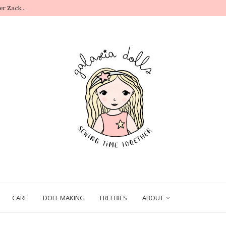
r Zack...
.
CARE
DOLL MAKING
FREEBIES
ABOUT