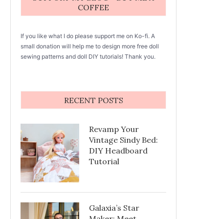
COFFEE
If you like what I do please support me on Ko-fi. A
small donation will help me to design more free doll
sewing patterns and doll DIY tutorials! Thank you.
RECENT POSTS
Revamp Your
Vintage Sindy Bed:
DIY Headboard
Tutorial
Galaxia’s Star
Maker: Meet