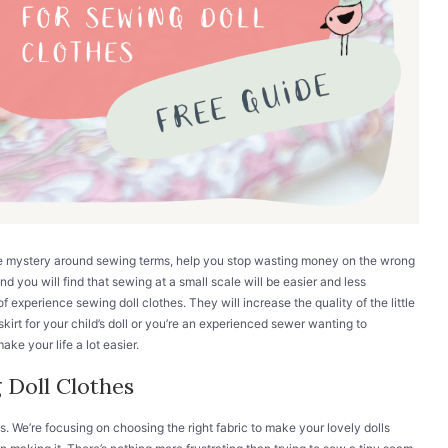
he mystery around sewing terms, help you stop wasting money on the wrong
and you will find that sewing at a small scale will be easier and less
f experience sewing doll clothes. They will increase the quality of the little
kirt for your child’s doll or you’re an experienced sewer wanting to
ke your life a lot easier.
 Doll Clothes
s. We’re focusing on choosing the right fabric to make your lovely dolls