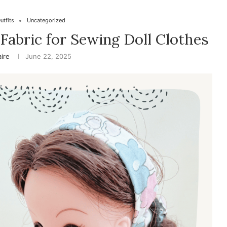
utfits
Uncategorized
Fabric for Sewing Doll Clothes
aire
June 22, 2025