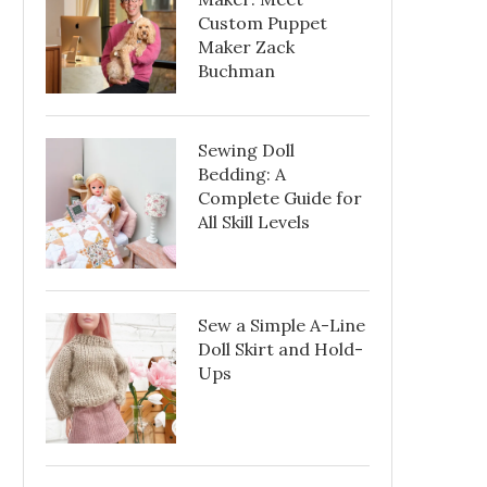
Custom Puppet
Maker Zack
Buchman
Sewing Doll
Bedding: A
Complete Guide for
All Skill Levels
Sew a Simple A-Line
Doll Skirt and Hold-
Ups