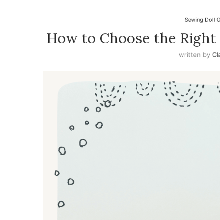
Sewing Doll O
How to Choose the Right 
written by
Cl