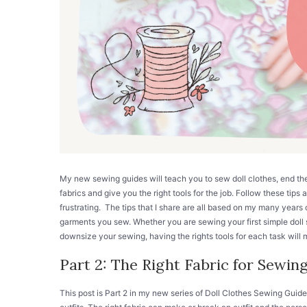
My new sewing guides will teach you to sew doll clothes, end t
fabrics and give you the right tools for the job. Follow these tips 
frustrating. The tips that I share are all based on my many years o
garments you sew. Whether you are sewing your first simple doll s
downsize your sewing, having the rights tools for each task will ma
Part 2: The Right Fabric for Sewing
This post is Part 2 in my new series of Doll Clothes Sewing Guide