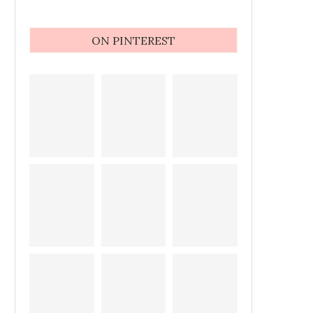
ON PINTEREST