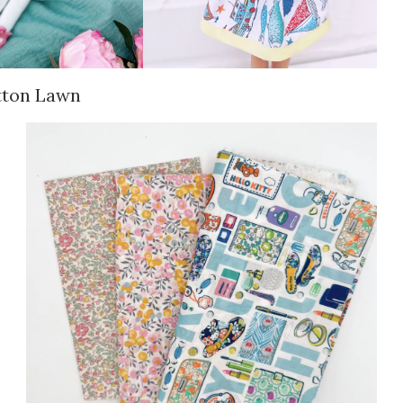
tton Lawn