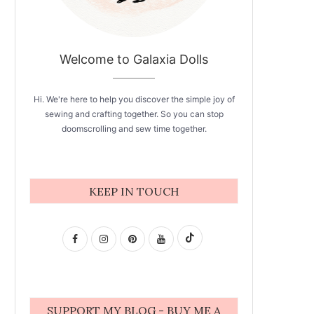
Welcome to Galaxia Dolls
Hi. We're here to help you discover the simple joy of
sewing and crafting together. So you can stop
doomscrolling and sew time together.
KEEP IN TOUCH
SUPPORT MY BLOG - BUY ME A