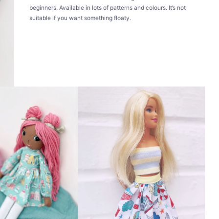
beginners. Available in lots of patterns and colours. It’s not
suitable if you want something floaty.