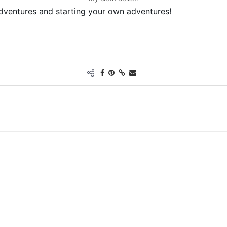
adventures and starting your own adventures!