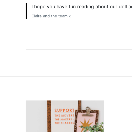
I hope you have fun reading about our doll 
Claire and the team x