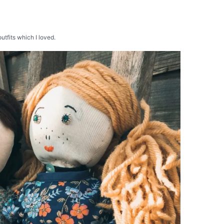
utfits which I loved.