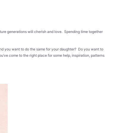
 future generations will cherish and love. Spending time together
 and you want to do the same for your daughter? Do you want to
u’ve come to the right place for some help, inspiration, patterns