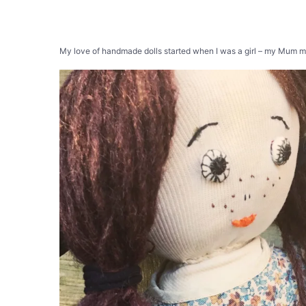
My love of handmade dolls started when I was a girl – my Mum mad