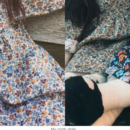
My cloth dolls…