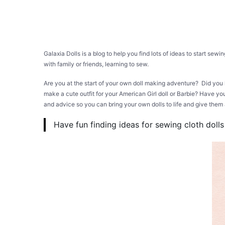
Galaxia Dolls is a blog to help you find lots of ideas to start sew
with family or friends, learning to sew.
Are you at the start of your own doll making adventure? Did you
make a cute outfit for your American Girl doll or Barbie? Have you
and advice so you can bring your own dolls to life and give th
Have fun finding ideas for sewing cloth dolls