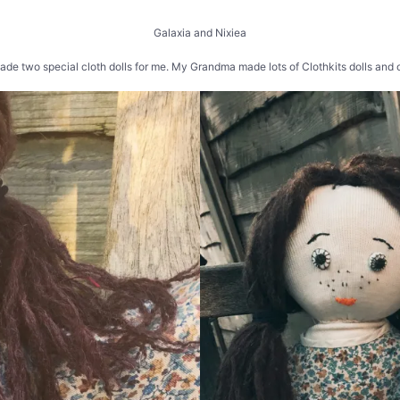
Galaxia and Nixiea
e two special cloth dolls for me. My Grandma made lots of Clothkits dolls and o