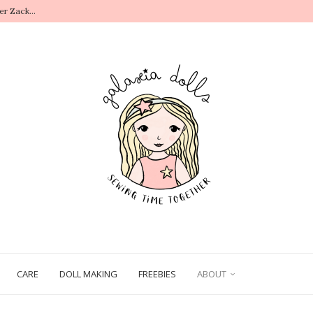
r Zack...
.
CARE
DOLL MAKING
FREEBIES
ABOUT