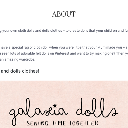
ABOUT
ing your own cloth dolls and dolls clothes – to create dolls that your children and
 have a special rag or cloth doll when you were little that your Mum made you –
 seen lots of adorable felt dolls on Pinterest and want to try making one? Then yo
em an amazing wardrobe.
 and dolls clothes!