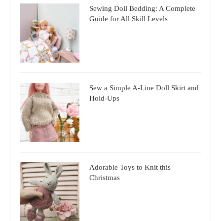
Sewing Doll Bedding: A Complete
Guide for All Skill Levels
Sew a Simple A-Line Doll Skirt and
Hold-Ups
Adorable Toys to Knit this
Christmas