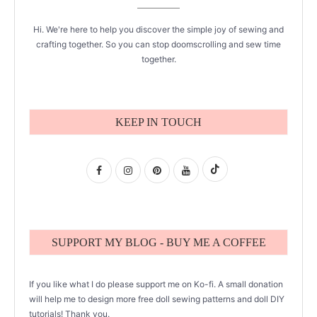
Hi. We're here to help you discover the simple joy of sewing and
crafting together. So you can stop doomscrolling and sew time
together.
KEEP IN TOUCH
SUPPORT MY BLOG - BUY ME A COFFEE
If you like what I do please support me on Ko-fi. A small donation
will help me to design more free doll sewing patterns and doll DIY
tutorials! Thank you.