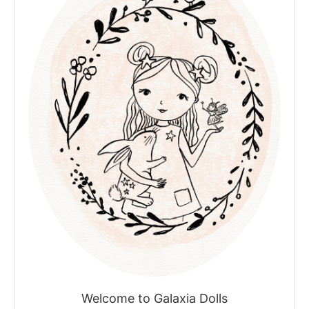
Welcome to Galaxia Dolls