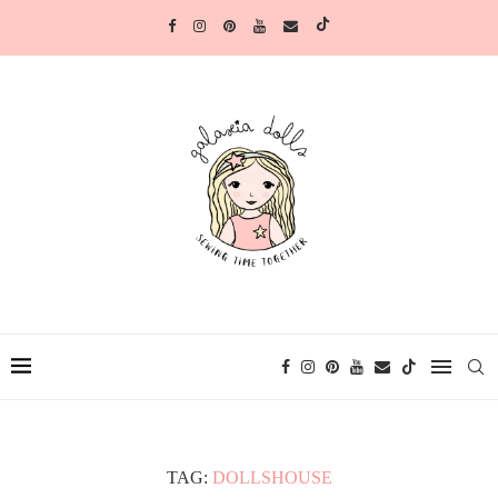
TAG:
DOLLSHOUSE