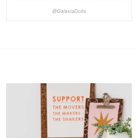
@GalaxiaDolls