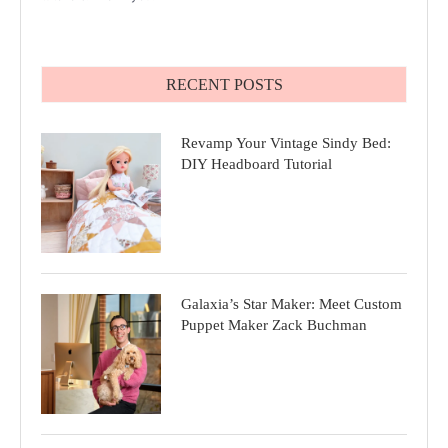
RECENT POSTS
Revamp Your Vintage Sindy Bed:
DIY Headboard Tutorial
Galaxia’s Star Maker: Meet Custom
Puppet Maker Zack Buchman