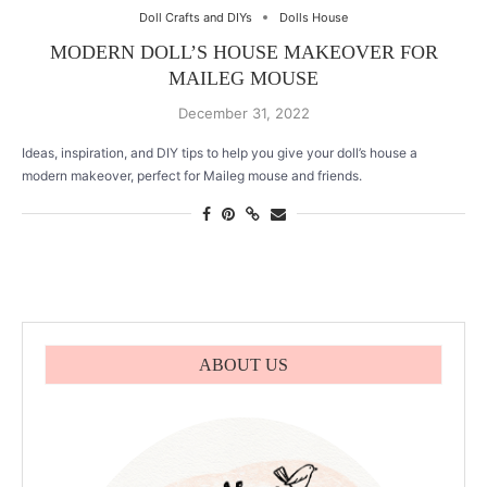
Doll Crafts and DIYs
Dolls House
MODERN DOLL’S HOUSE MAKEOVER FOR
MAILEG MOUSE
December 31, 2022
Ideas, inspiration, and DIY tips to help you give your doll’s house a
modern makeover, perfect for Maileg mouse and friends.
ABOUT US