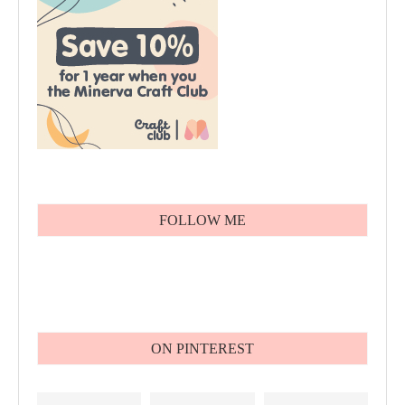
FOLLOW ME
ON PINTEREST