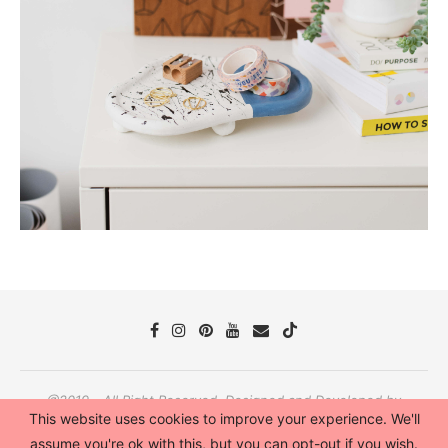
@2019 - All Right Reserved. Designed and Developed by
This website uses cookies to improve your experience. We'll
PenciDesign
assume you're ok with this, but you can opt-out if you wish.