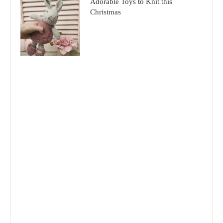
Adorable Toys to Knit this
Christmas