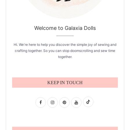
Welcome to Galaxia Dolls
Hi. We're here to help you discover the simple joy of sewing and
crafting together. So you can stop doomscrolling and sew time
together.
KEEP IN TOUCH