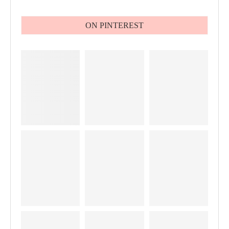
ON PINTEREST