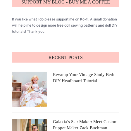
SUPPORT MY BLOG - BUY ME A COFFEE
If you like what I do please support me on Ko-fi. A small donation
will help me to design more free doll sewing patterns and doll DIY
tutorials! Thank you.
RECENT POSTS
Revamp Your Vintage Sindy Bed:
DIY Headboard Tutorial
Galaxia’s Star Maker: Meet Custom
Puppet Maker Zack Buchman