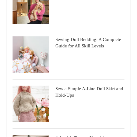
Sewing Doll Bedding: A Complete
Guide for All Skill Levels
Sew a Simple A-Line Doll Skirt and
Hold-Ups