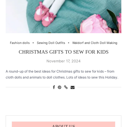
Fashion dolls
Sewing Doll Outfits
Waldorf and Cloth Doll Making
CHRISTMAS GIFTS TO SEW FOR KIDS
November 17, 2024
A round-up of the best ideas for Christmas gifts to sew for kids – from
cloth dolls and animals to doll clothes. Lots of ideas to sew this Holiday.
ABOUT US