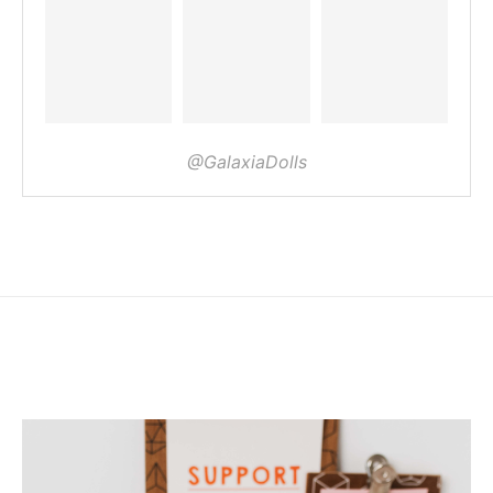
@GalaxiaDolls