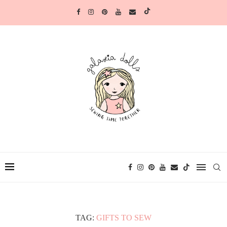
TAG:
GIFTS TO SEW