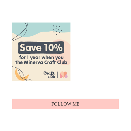
FOLLOW ME