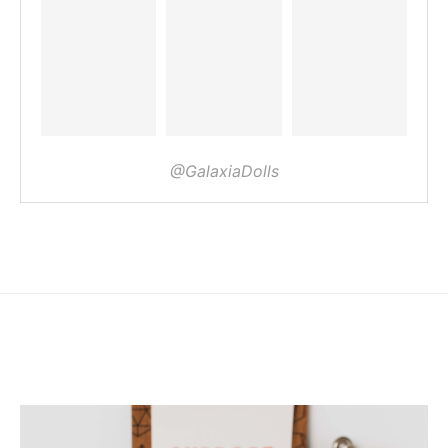
@GalaxiaDolls