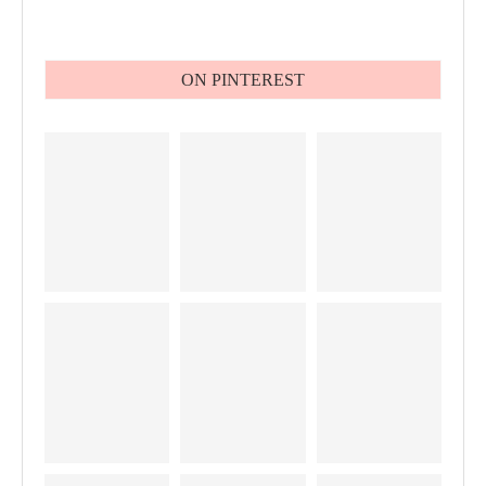
ON PINTEREST