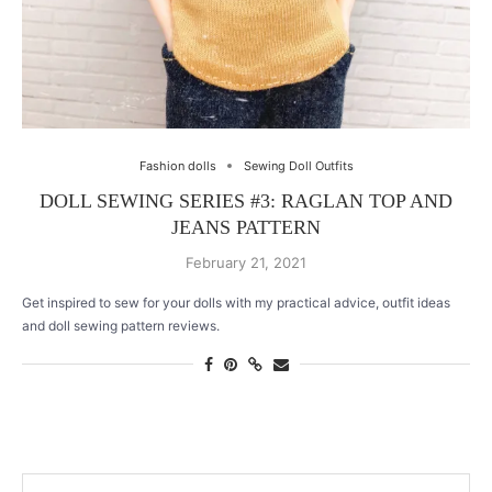
Fashion dolls
Sewing Doll Outfits
DOLL SEWING SERIES #3: RAGLAN TOP AND
JEANS PATTERN
February 21, 2021
Get inspired to sew for your dolls with my practical advice, outfit ideas
and doll sewing pattern reviews.