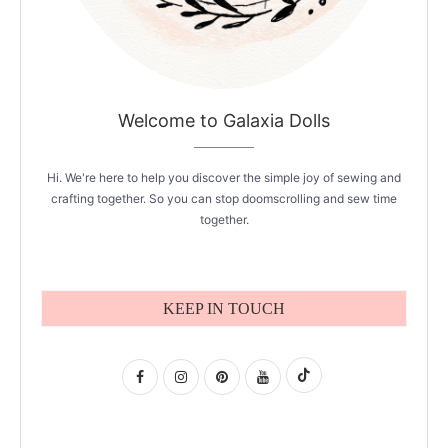
Welcome to Galaxia Dolls
Hi. We're here to help you discover the simple joy of sewing and
crafting together. So you can stop doomscrolling and sew time
together.
KEEP IN TOUCH