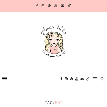
TAG:
HAT