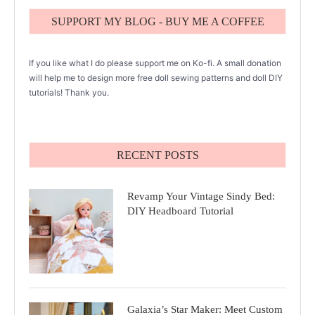
SUPPORT MY BLOG - BUY ME A COFFEE
If you like what I do please support me on Ko-fi. A small donation
will help me to design more free doll sewing patterns and doll DIY
tutorials! Thank you.
RECENT POSTS
Revamp Your Vintage Sindy Bed:
DIY Headboard Tutorial
Galaxia’s Star Maker: Meet Custom