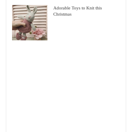
Adorable Toys to Knit this
Christmas