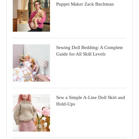
Puppet Maker Zack Buchman
Sewing Doll Bedding: A Complete
Guide for All Skill Levels
Sew a Simple A-Line Doll Skirt and
Hold-Ups