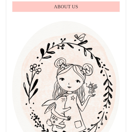
ABOUT US