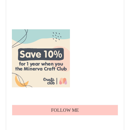
FOLLOW ME