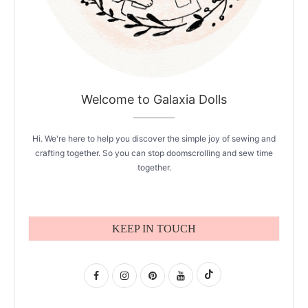
Welcome to Galaxia Dolls
Hi. We're here to help you discover the simple joy of sewing and
crafting together. So you can stop doomscrolling and sew time
together.
KEEP IN TOUCH