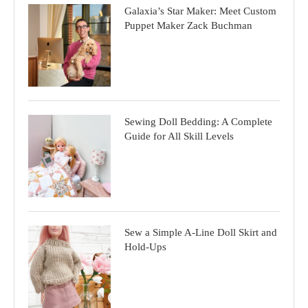
Galaxia’s Star Maker: Meet Custom
Puppet Maker Zack Buchman
Sewing Doll Bedding: A Complete
Guide for All Skill Levels
Sew a Simple A-Line Doll Skirt and
Hold-Ups