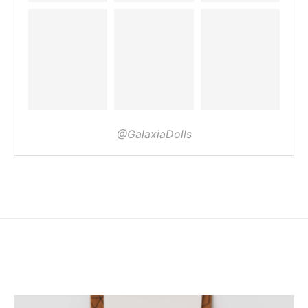
@GalaxiaDolls