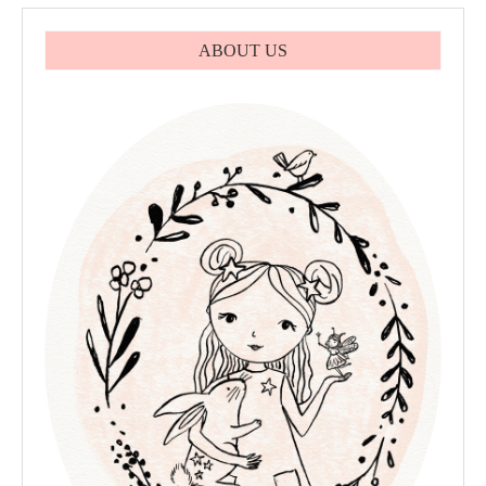
ABOUT US