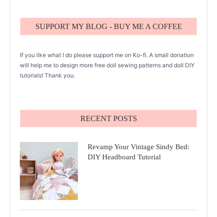
SUPPORT MY BLOG - BUY ME A COFFEE
If you like what I do please support me on Ko-fi. A small donation
will help me to design more free doll sewing patterns and doll DIY
tutorials! Thank you.
RECENT POSTS
Revamp Your Vintage Sindy Bed:
DIY Headboard Tutorial