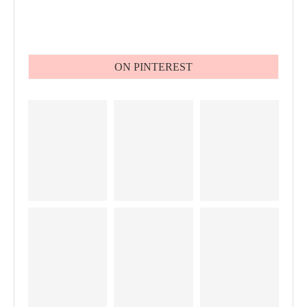
ON PINTEREST