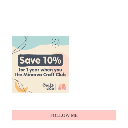
FOLLOW ME