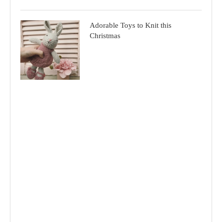
Adorable Toys to Knit this
Christmas