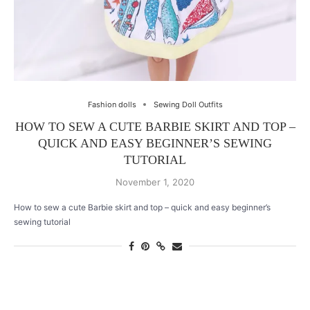
Fashion dolls
Sewing Doll Outfits
HOW TO SEW A CUTE BARBIE SKIRT AND TOP –
QUICK AND EASY BEGINNER’S SEWING
TUTORIAL
November 1, 2020
How to sew a cute Barbie skirt and top – quick and easy beginner’s
sewing tutorial