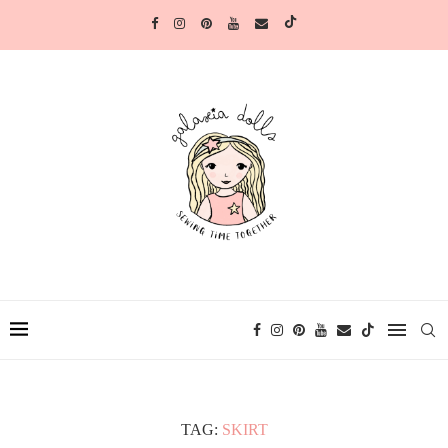
TAG:
SKIRT