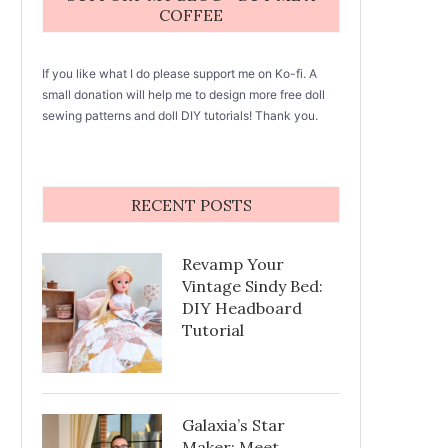
COFFEE
If you like what I do please support me on Ko-fi. A
small donation will help me to design more free doll
sewing patterns and doll DIY tutorials! Thank you.
RECENT POSTS
Revamp Your
Vintage Sindy Bed:
DIY Headboard
Tutorial
Galaxia’s Star
Maker: Meet