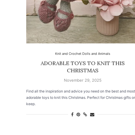
Knit and Crochet Dolls and Animals
ADORABLE TOYS TO KNIT THIS
CHRISTMAS
November 29, 2025
Find all the inspiration and advice you need on the best and most
adorable toys to knit this Christmas. Perfect for Christmas gifts or
keep.