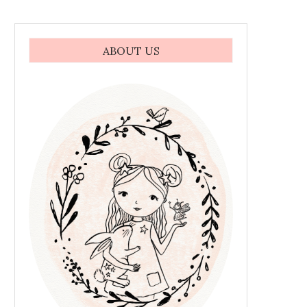
ABOUT US