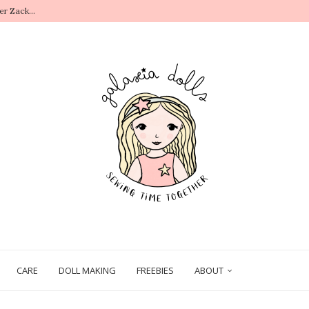
r Zack...
.
CARE
DOLL MAKING
FREEBIES
ABOUT