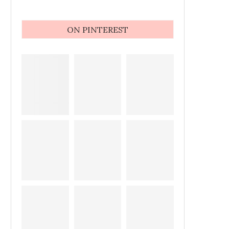
ON PINTEREST