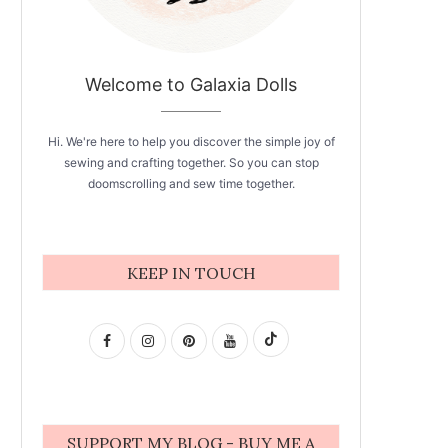
Welcome to Galaxia Dolls
Hi. We're here to help you discover the simple joy of
sewing and crafting together. So you can stop
doomscrolling and sew time together.
KEEP IN TOUCH
SUPPORT MY BLOG - BUY ME A