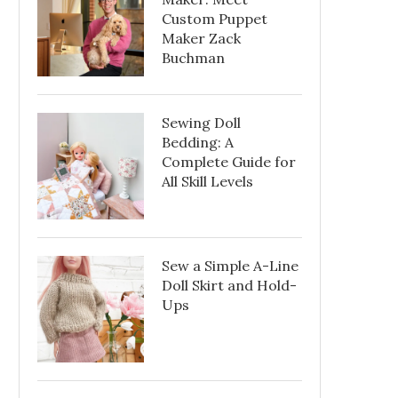
Custom Puppet
Maker Zack
Buchman
Sewing Doll
Bedding: A
Complete Guide for
All Skill Levels
Sew a Simple A-Line
Doll Skirt and Hold-
Ups