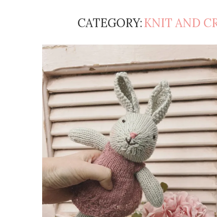
CATEGORY:
KNIT AND C