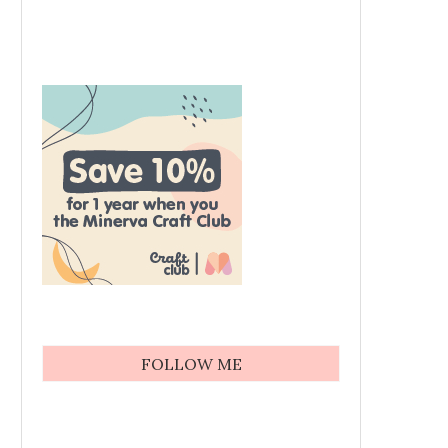
FOLLOW ME