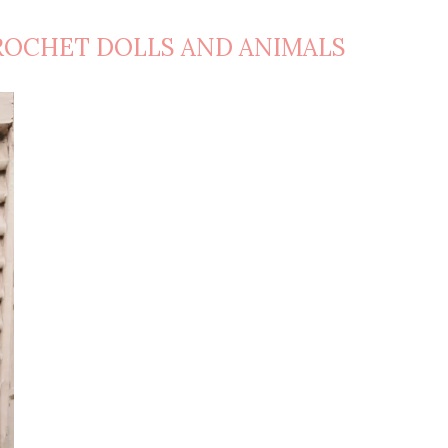
ROCHET DOLLS AND ANIMALS