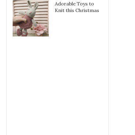
Adorable Toys to
Knit this Christmas