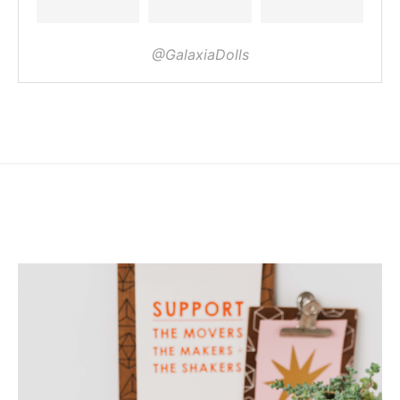
@GalaxiaDolls