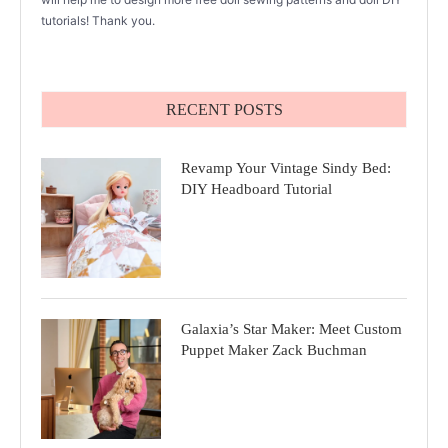
tutorials! Thank you.
RECENT POSTS
Revamp Your Vintage Sindy Bed:
DIY Headboard Tutorial
Galaxia’s Star Maker: Meet Custom
Puppet Maker Zack Buchman