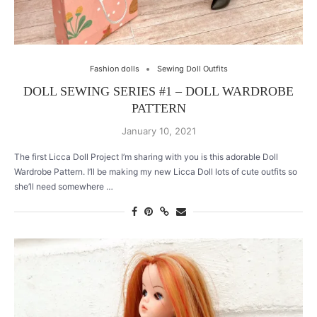
Fashion dolls
Sewing Doll Outfits
DOLL SEWING SERIES #1 – DOLL WARDROBE
PATTERN
January 10, 2021
The first Licca Doll Project I’m sharing with you is this adorable Doll
Wardrobe Pattern. I’ll be making my new Licca Doll lots of cute outfits so
she’ll need somewhere …