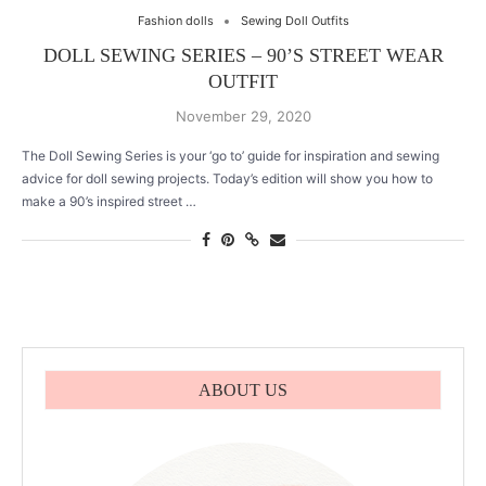
Fashion dolls
Sewing Doll Outfits
DOLL SEWING SERIES – 90’S STREET WEAR
OUTFIT
November 29, 2020
The Doll Sewing Series is your ‘go to’ guide for inspiration and sewing
advice for doll sewing projects. Today’s edition will show you how to
make a 90’s inspired street …
ABOUT US