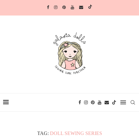
TAG:
DOLL SEWING SERIES