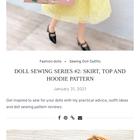
Fashion dolls
Sewing Doll Outfits
DOLL SEWING SERIES #2: SKIRT, TOP AND
HOODIE PATTERN
January 31, 2021
Get inspired to sew for your dolls with my practical advice, outfit ideas
and doll sewing pattern reviews.