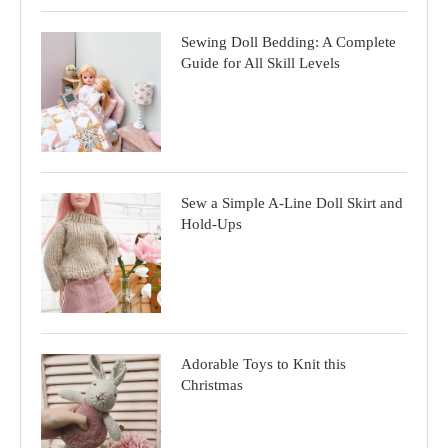
Sewing Doll Bedding: A Complete
Guide for All Skill Levels
Sew a Simple A-Line Doll Skirt and
Hold-Ups
Adorable Toys to Knit this
Christmas