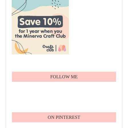
FOLLOW ME
ON PINTEREST