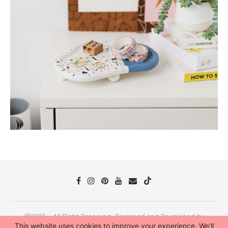
@2019 - All Right Reserved. Designed and Developed by
PenciDesign
This website uses cookies to improve your experience. We'll