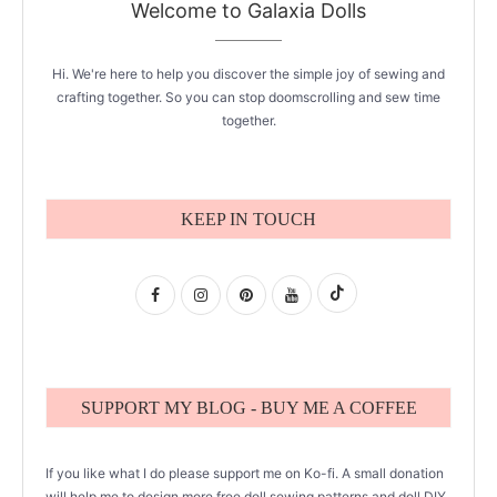
Welcome to Galaxia Dolls
Hi. We're here to help you discover the simple joy of sewing and
crafting together. So you can stop doomscrolling and sew time
together.
KEEP IN TOUCH
SUPPORT MY BLOG - BUY ME A COFFEE
If you like what I do please support me on Ko-fi. A small donation
will help me to design more free doll sewing patterns and doll DIY