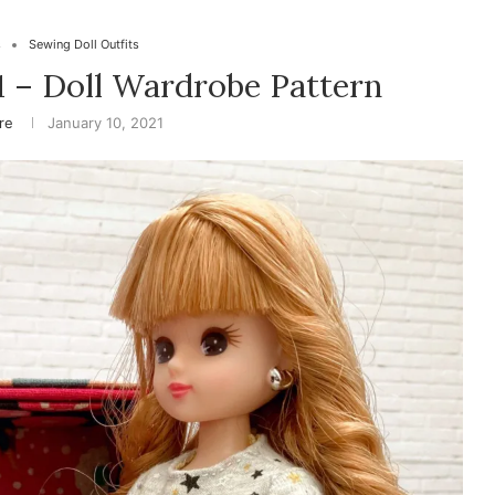
s
Sewing Doll Outfits
1 – Doll Wardrobe Pattern
ire
January 10, 2021