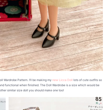
Doll Wardrobe Pattern. I’ll be making my
new Licca Doll
lots of cute outfits so
 and functional when finished. The Doll Wardrobe is a size which would be
 other similar size doll you should make one too!