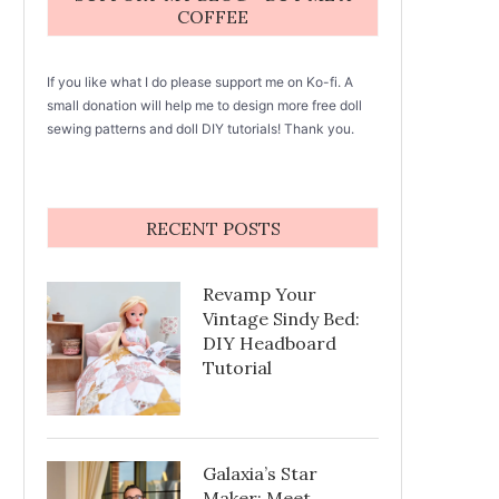
COFFEE
If you like what I do please support me on Ko-fi. A
small donation will help me to design more free doll
sewing patterns and doll DIY tutorials! Thank you.
RECENT POSTS
Revamp Your
Vintage Sindy Bed:
DIY Headboard
Tutorial
Galaxia’s Star
Maker: Meet