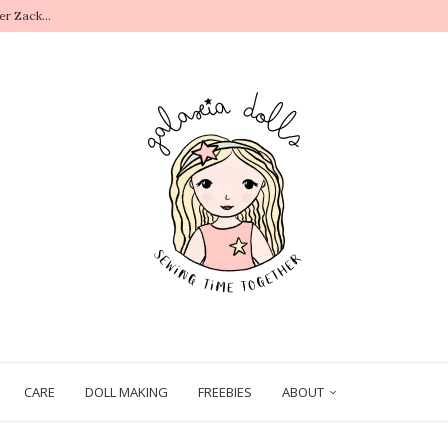
r Zack...
.
CARE
DOLL MAKING
FREEBIES
ABOUT