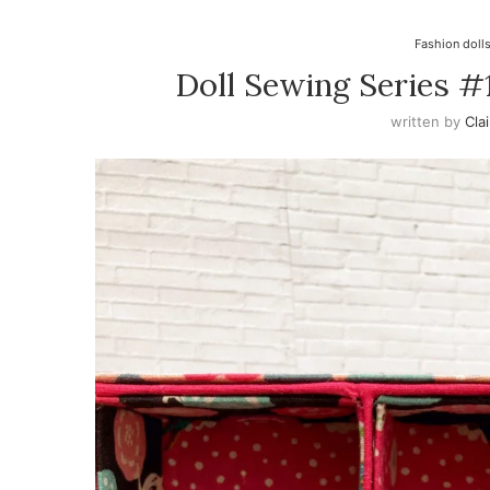
Fashion doll
Doll Sewing Series #
written by
Cla