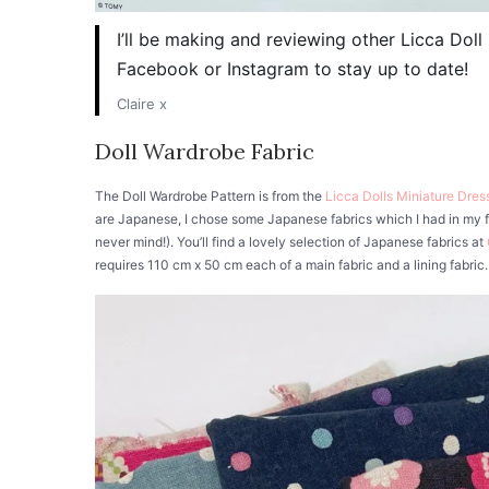
I’ll be making and reviewing other Licca Dol
Facebook or Instagram to stay up to date!
Claire x
Doll Wardrobe Fabric
The Doll Wardrobe Pattern is from the
Licca Dolls Miniature Dre
are Japanese, I chose some Japanese fabrics which I had in my fa
never mind!). You’ll find a lovely selection of Japanese fabrics at
requires 110 cm x 50 cm each of a main fabric and a lining fabric. 