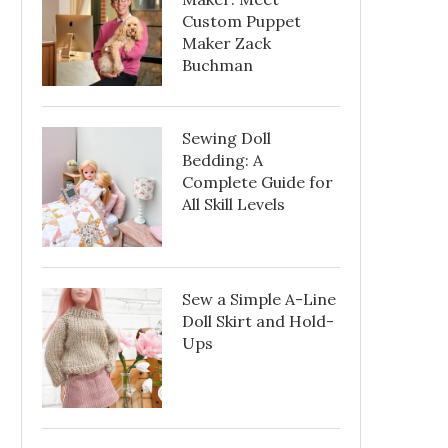
Custom Puppet
Maker Zack
Buchman
Sewing Doll
Bedding: A
Complete Guide for
All Skill Levels
Sew a Simple A-Line
Doll Skirt and Hold-
Ups