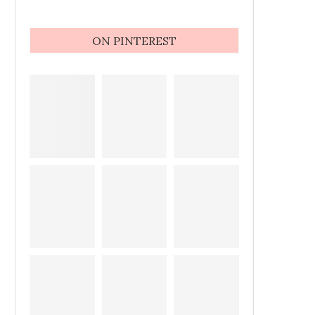
ON PINTEREST