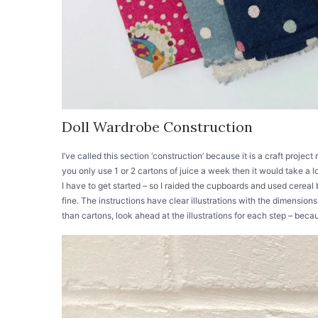
Doll Wardrobe Construction
I’ve called this section ‘construction’ because it is a craft project
you only use 1 or 2 cartons of juice a week then it would take a 
I have to get started – so I raided the cupboards and used cereal
fine. The instructions have clear illustrations with the dimension
than cartons, look ahead at the illustrations for each step – beca