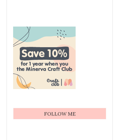
FOLLOW ME