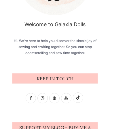
Welcome to Galaxia Dolls
Hi. We're here to help you discover the simple joy of
sewing and crafting together. So you can stop
doomscrolling and sew time together.
KEEP IN TOUCH
SUPPORT MY BLOG - BUY ME A