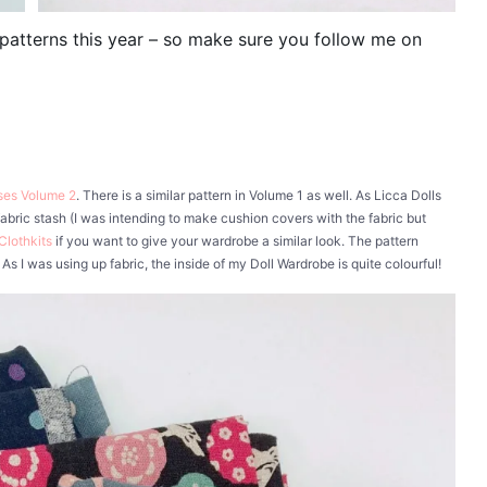
l patterns this year – so make sure you follow me on
sses Volume 2
. There is a similar pattern in Volume 1 as well. As Licca Dolls
bric stash (I was intending to make cushion covers with the fabric but
Clothkits
if you want to give your wardrobe a similar look. The pattern
As I was using up fabric, the inside of my Doll Wardrobe is quite colourful!