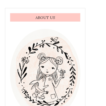
ABOUT US