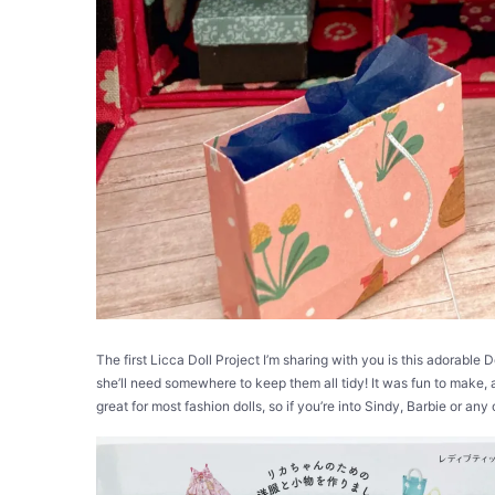
The first Licca Doll Project I’m sharing with you is this adorable 
she’ll need somewhere to keep them all tidy! It was fun to make,
great for most fashion dolls, so if you’re into Sindy, Barbie or any