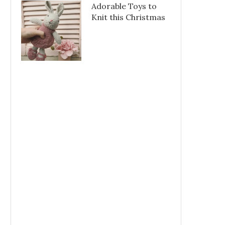
Adorable Toys to
Knit this Christmas