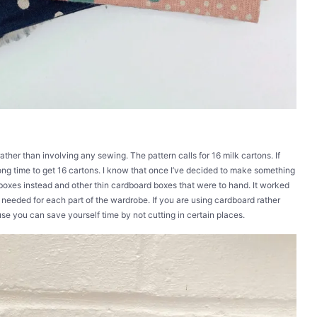
 rather than involving any sewing. The pattern calls for 16 milk cartons. If
long time to get 16 cartons. I know that once I’ve decided to make something
 boxes instead and other thin cardboard boxes that were to hand. It worked
s needed for each part of the wardrobe. If you are using cardboard rather
use you can save yourself time by not cutting in certain places.