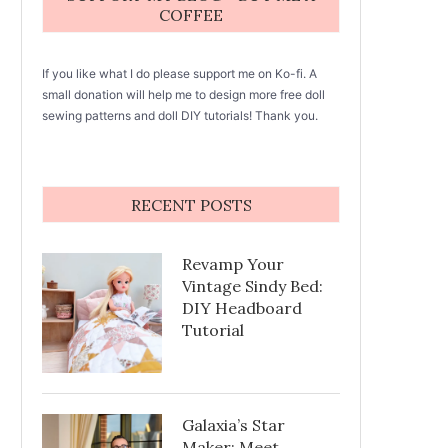
COFFEE
If you like what I do please support me on Ko-fi. A
small donation will help me to design more free doll
sewing patterns and doll DIY tutorials! Thank you.
RECENT POSTS
Revamp Your
Vintage Sindy Bed:
DIY Headboard
Tutorial
Galaxia’s Star
Maker: Meet