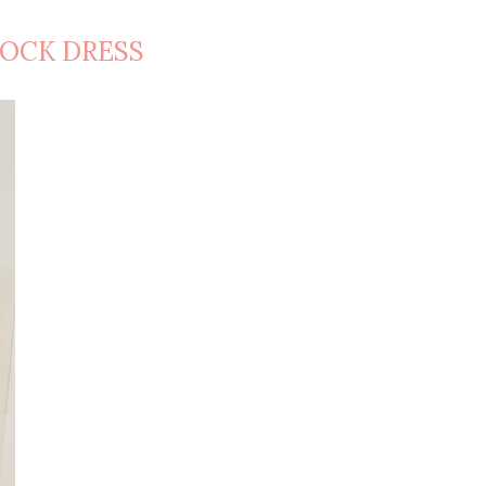
OCK DRESS