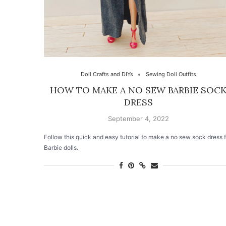
Doll Crafts and DIYs
Sewing Doll Outfits
HOW TO MAKE A NO SEW BARBIE SOC
DRESS
September 4, 2022
Follow this quick and easy tutorial to make a no sew sock dress f
Barbie dolls.