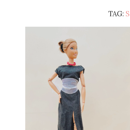
TAG:
S