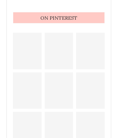
ON PINTEREST