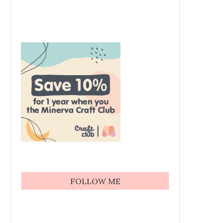
FOLLOW ME