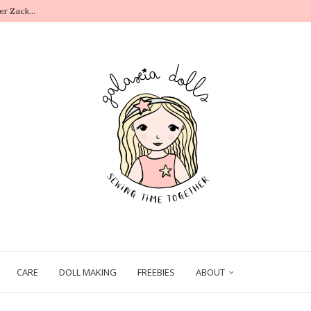
.
CARE
DOLL MAKING
FREEBIES
ABOUT