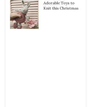
Adorable Toys to
Knit this Christmas