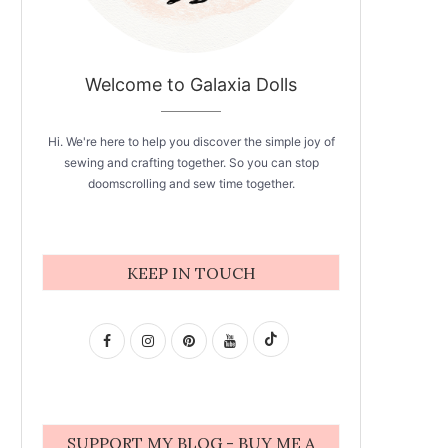
Welcome to Galaxia Dolls
Hi. We're here to help you discover the simple joy of
sewing and crafting together. So you can stop
doomscrolling and sew time together.
KEEP IN TOUCH
SUPPORT MY BLOG - BUY ME A