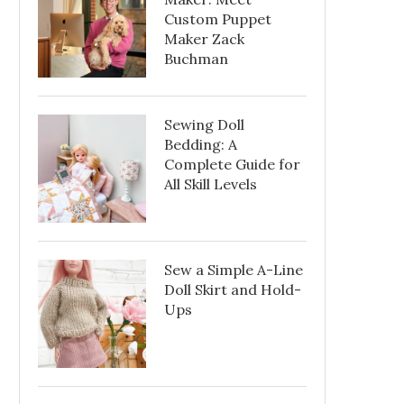
Custom Puppet
Maker Zack
Buchman
Sewing Doll
Bedding: A
Complete Guide for
All Skill Levels
Sew a Simple A-Line
Doll Skirt and Hold-
Ups