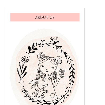
ABOUT US