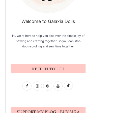
Welcome to Galaxia Dolls
Hi. We're here to help you discover the simple joy of
sewing and crafting together. So you can stop
doomscrolling and sew time together.
KEEP IN TOUCH
SUPPORT MY BLOG - BUY ME A