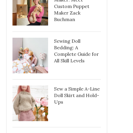
Custom Puppet
Maker Zack
Buchman
Sewing Doll
Bedding: A
Complete Guide for
All Skill Levels
Sew a Simple A-Line
Doll Skirt and Hold-
Ups