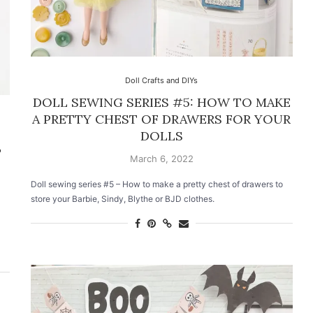
Doll Crafts and DIYs
DOLL SEWING SERIES #5: HOW TO MAKE
A PRETTY CHEST OF DRAWERS FOR YOUR
DOLLS
T
March 6, 2022
Doll sewing series #5 – How to make a pretty chest of drawers to
store your Barbie, Sindy, Blythe or BJD clothes.