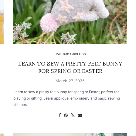
Doll Crafts and DIYs
Y
LEARN TO SEW A PRETTY FELT BUNNY
FOR SPRING OR EASTER
March 27, 2025
Learn to sew a pretty felt bunny for spring or Easter, perfect for
playing or gifting. Learn applique, embroidery and basic sewing
stitches.