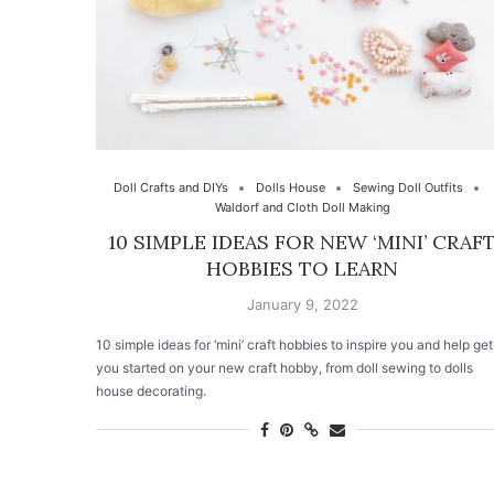
Doll Crafts and DIYs
Dolls House
Sewing Doll Outfits
Waldorf and Cloth Doll Making
10 SIMPLE IDEAS FOR NEW ‘MINI’ CRAF
HOBBIES TO LEARN
January 9, 2022
10 simple ideas for ‘mini’ craft hobbies to inspire you and help get
you started on your new craft hobby, from doll sewing to dolls
house decorating.