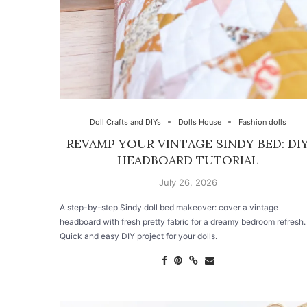
Doll Crafts and DIYs
Dolls House
Fashion dolls
REVAMP YOUR VINTAGE SINDY BED: DI
HEADBOARD TUTORIAL
July 26, 2026
A step-by-step Sindy doll bed makeover: cover a vintage
headboard with fresh pretty fabric for a dreamy bedroom refresh.
Quick and easy DIY project for your dolls.