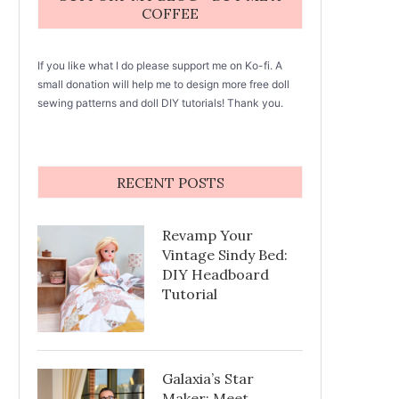
COFFEE
If you like what I do please support me on Ko-fi. A
small donation will help me to design more free doll
sewing patterns and doll DIY tutorials! Thank you.
RECENT POSTS
Revamp Your
Vintage Sindy Bed:
DIY Headboard
Tutorial
Galaxia’s Star
Maker: Meet