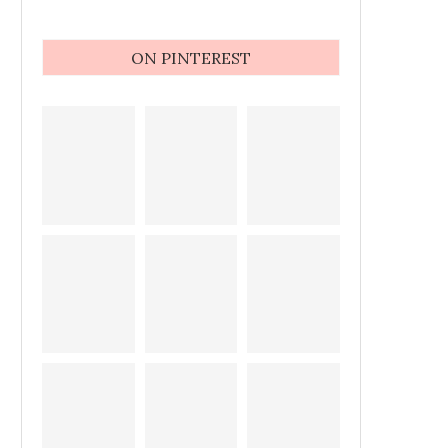
ON PINTEREST