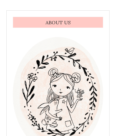
ABOUT US