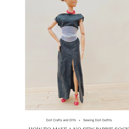
Doll Crafts and DIYs
Sewing Doll Outfits