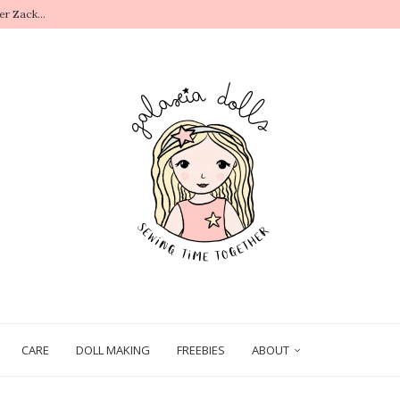
r Zack...
.
CARE
DOLL MAKING
FREEBIES
ABOUT