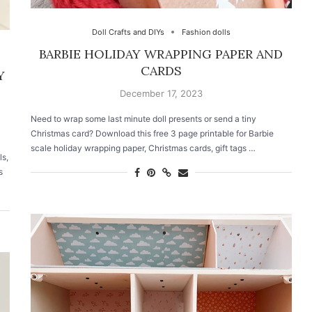
Doll Crafts and DIYs
Fashion dolls
BARBIE HOLIDAY WRAPPING PAPER AND
CARDS
Y
December 17, 2023
Need to wrap some last minute doll presents or send a tiny
Christmas card? Download this free 3 page printable for Barbie
scale holiday wrapping paper, Christmas cards, gift tags …
ls,
s