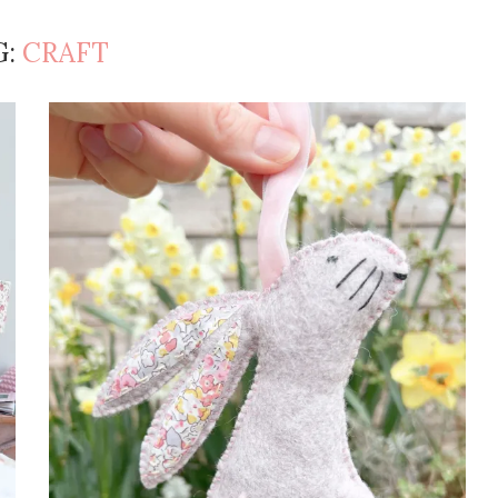
G:
CRAFT