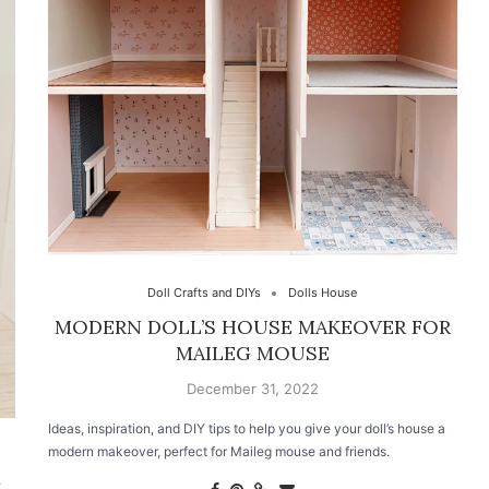
Doll Crafts and DIYs
Dolls House
MODERN DOLL’S HOUSE MAKEOVER FOR
MAILEG MOUSE
December 31, 2022
Ideas, inspiration, and DIY tips to help you give your doll’s house a
modern makeover, perfect for Maileg mouse and friends.