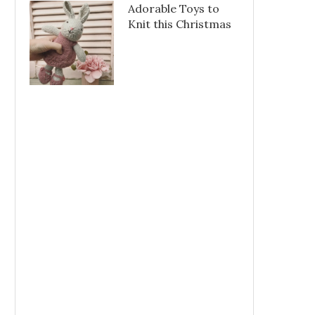
Adorable Toys to
Knit this Christmas