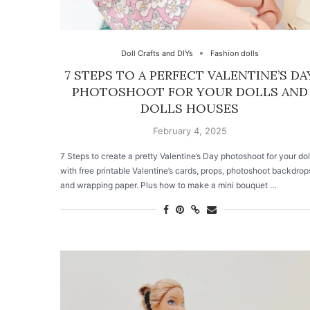
Doll Crafts and DIYs
Fashion dolls
7 STEPS TO A PERFECT VALENTINE’S DA
PHOTOSHOOT FOR YOUR DOLLS AND
DOLLS HOUSES
February 4, 2025
7 Steps to create a pretty Valentine’s Day photoshoot for your dol
with free printable Valentine’s cards, props, photoshoot backdrop
and wrapping paper. Plus how to make a mini bouquet …