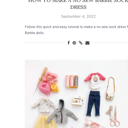
HOW TO MAKE A NO SEW BARBIE SOC
DRESS
September 4, 2022
Follow this quick and easy tutorial to make a no sew sock dress f
Barbie dolls.