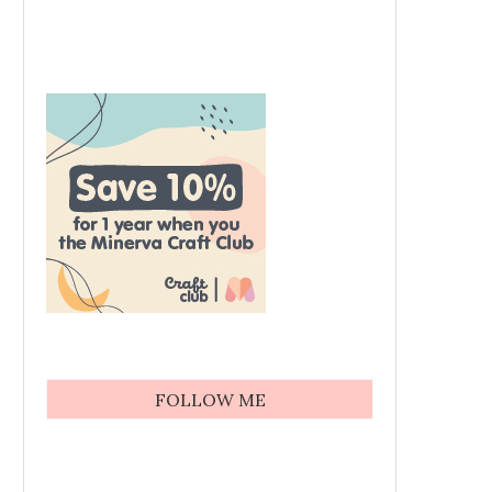
FOLLOW ME