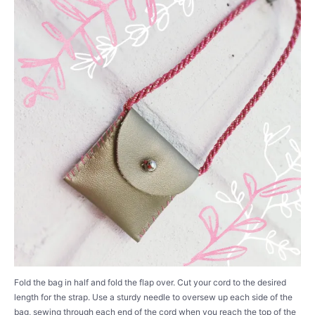
Fold the bag in half and fold the flap over. Cut your cord to the desired
length for the strap. Use a sturdy needle to oversew up each side of the
bag, sewing through each end of the cord when you reach the top of the