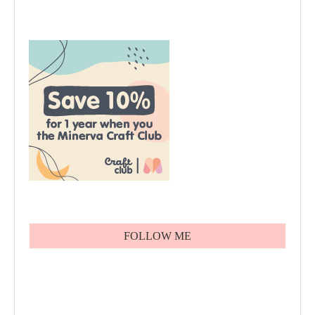
FOLLOW ME