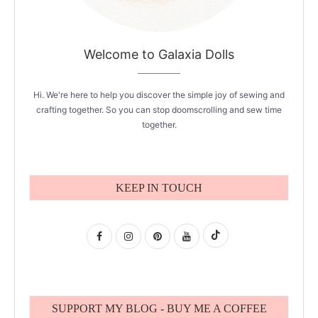
Welcome to Galaxia Dolls
Hi. We're here to help you discover the simple joy of sewing and
crafting together. So you can stop doomscrolling and sew time
together.
KEEP IN TOUCH
SUPPORT MY BLOG - BUY ME A COFFEE