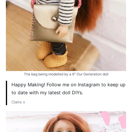
The bag being modelled by a 6″ Our Generation doll
Happy Making! Follow me on Instagram to keep up
to date with my latest doll DIYs.
Claire x