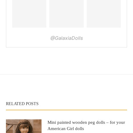
@GalaxiaDolls
RELATED POSTS
Mini painted wooden peg dolls – for your
American Girl dolls