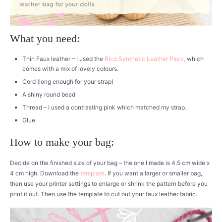
What you need:
Thin Faux leather – I used the
Rico Synthetic Leather Pack,
which
comes with a mix of lovely colours.
Cord (long enough for your strap)
A shiny round bead
Thread – I used a contrasting pink which matched my strap.
Glue
How to make your bag:
Decide on the finished size of your bag – the one I made is 4.5 cm wide x
4 cm high. Download the
template
. If you want a larger or smaller bag,
then use your printer settings to enlarge or shrink the pattern before you
print it out. Then use the template to cut out your faux leather fabric.