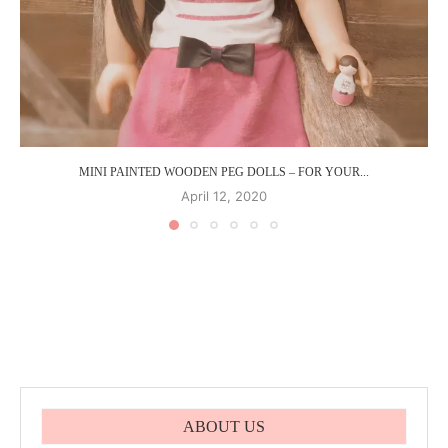
MINI PAINTED WOODEN PEG DOLLS – FOR YOUR...
April 12, 2020
ABOUT US