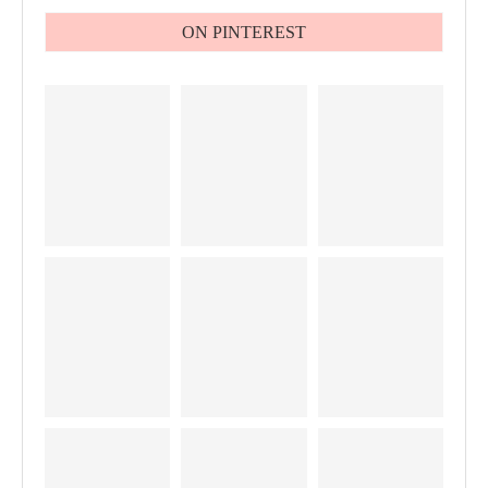
ON PINTEREST