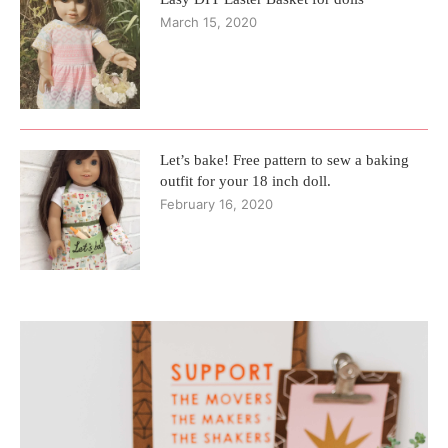
March 15, 2020
Let’s bake! Free pattern to sew a baking
outfit for your 18 inch doll.
February 16, 2020