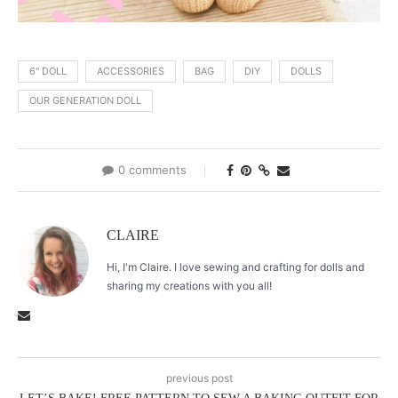
6" DOLL
ACCESSORIES
BAG
DIY
DOLLS
OUR GENERATION DOLL
0 comments
CLAIRE
Hi, I'm Claire. I love sewing and crafting for dolls and
sharing my creations with you all!
previous post