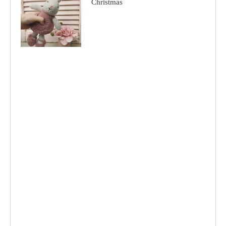
Christmas