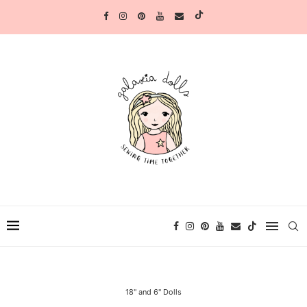
18" and 6" Dolls