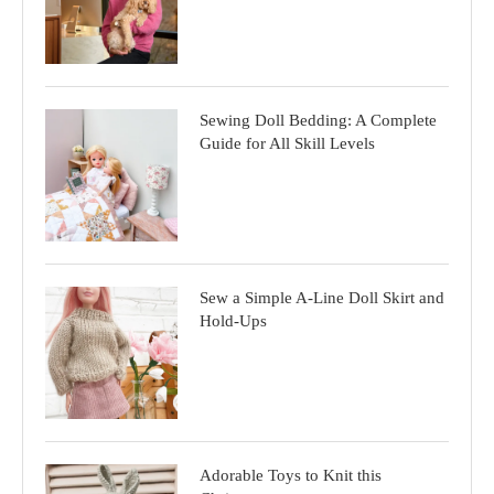
Sewing Doll Bedding: A Complete
Guide for All Skill Levels
Sew a Simple A-Line Doll Skirt and
Hold-Ups
Adorable Toys to Knit this