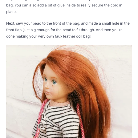
bag. You can also add a bit of glue inside to really secure the cord in
place.
Next, sew your bead to the front of the bag, and made a small hole in the
front flap, just big enough for the bead to fit through. And then you’re
done making your very own faux leather doll bag!