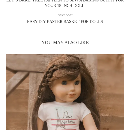
LET’S BAKE! FREE PATTERN TO SEW A BAKING OUTFIT FOR
YOUR 18 INCH DOLL.
next post
EASY DIY EASTER BASKET FOR DOLLS
YOU MAY ALSO LIKE