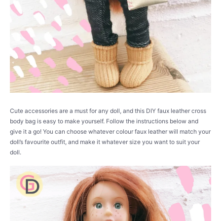
Cute accessories are a must for any doll, and this DIY faux leather cross
body bag is easy to make yourself. Follow the instructions below and
give it a go! You can choose whatever colour faux leather will match your
doll’s favourite outfit, and make it whatever size you want to suit your
doll.