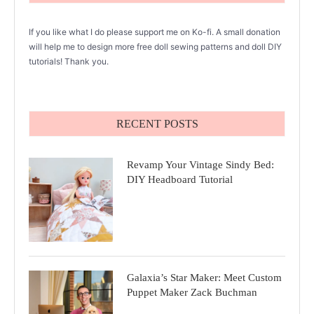
If you like what I do please support me on Ko-fi. A small donation
will help me to design more free doll sewing patterns and doll DIY
tutorials! Thank you.
RECENT POSTS
Revamp Your Vintage Sindy Bed:
DIY Headboard Tutorial
Galaxia’s Star Maker: Meet Custom
Puppet Maker Zack Buchman