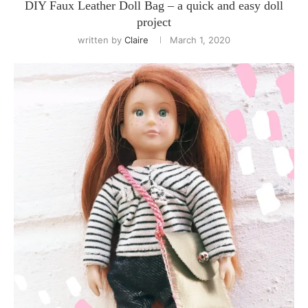
DIY Faux Leather Doll Bag – a quick and easy doll
project
written by
Claire
March 1, 2020