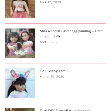
April 12, 2020
Mini wooden Easter egg painting – Craft
time for dolls
April 6, 2020
Doll Bunny Ears
March 29, 2020
Easy DIY Easter Basket for dolls