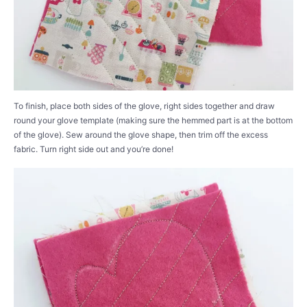
To finish, place both sides of the glove, right sides together and draw
round your glove template (making sure the hemmed part is at the bottom
of the glove). Sew around the glove shape, then trim off the excess
fabric. Turn right side out and you’re done!