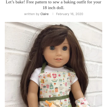
Let’s bake! Free pattern to sew a baking outfit for your
18 inch doll.
written by
Claire
February 16, 2020