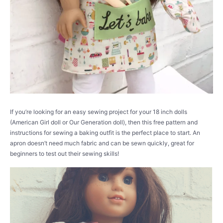
If you’re looking for an easy sewing project for your 18 inch dolls
(American Girl doll or Our Generation doll), then this free pattern and
instructions for sewing a baking outfit is the perfect place to start. An
apron doesn’t need much fabric and can be sewn quickly, great for
beginners to test out their sewing skills!