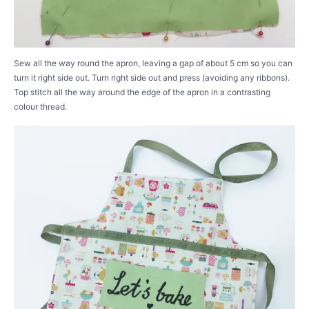
Sew all the way round the apron, leaving a gap of about 5 cm so you can
turn it right side out. Turn right side out and press (avoiding any ribbons).
Top stitch all the way around the edge of the apron in a contrasting
colour thread.