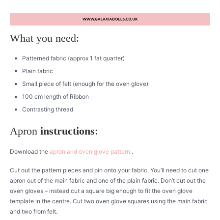
What you need:
Patterned fabric (approx 1 fat quarter)
Plain fabric
Small piece of felt (enough for the oven glove)
100 cm length of Ribbon
Contrasting thread
Apron
instructions
:
Download the
apron and oven glove pattern
.
Cut out the pattern pieces and pin onto your fabric. You’ll need to cut one
apron out of the main fabric and one of the plain fabric. Don’t cut out the
oven gloves – instead cut a square big enough to fit the oven glove
template in the centre. Cut two oven glove squares using the main fabric
and two from felt.