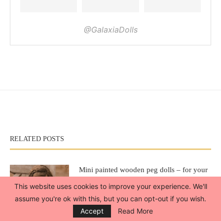
@GalaxiaDolls
RELATED POSTS
Mini painted wooden peg dolls – for your
American Girl dolls
This website uses cookies to improve your experience. We'll
April 12, 2020
assume you're ok with this, but you can opt-out if you wish.
Accept
Read More