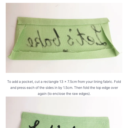
To add a pocket, cut a rectangle 13 x 7.5cm from your lining fabric. Fold
and press each of the sides in by 1.5cm. Then fold the top edge over
again (to enclose the raw edges).