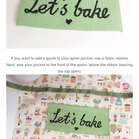
If you want to add a quote to your apron pocket, use a fabric marker.
Next, sew your pocket to the front of the apron, below the ribbon (leaving
the top open).