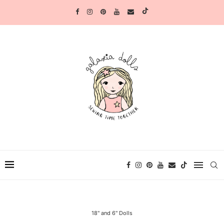
18" and 6" Dolls