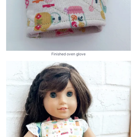
Finished oven glove