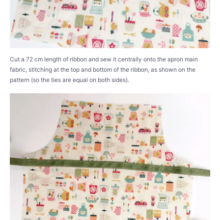
Cut a 72 cm length of ribbon and sew it centrally onto the apron main
fabric, stitching at the top and bottom of the ribbon, as shown on the
pattern (so the ties are equal on both sides).