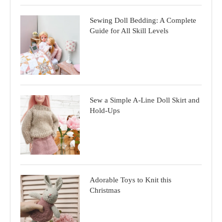
Sewing Doll Bedding: A Complete
Guide for All Skill Levels
Sew a Simple A-Line Doll Skirt and
Hold-Ups
Adorable Toys to Knit this
Christmas