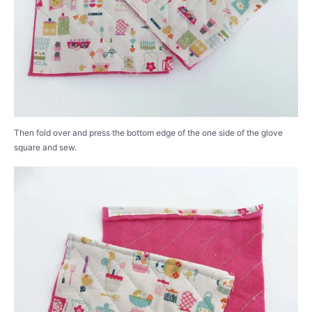
Then fold over and press the bottom edge of the one side of the glove
square and sew.