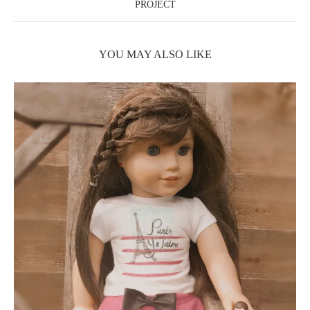
PROJECT
YOU MAY ALSO LIKE