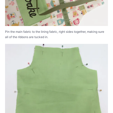
Pin the main fabric to the lining fabric, right sides together, making sure
all of the ribbons are tucked in.