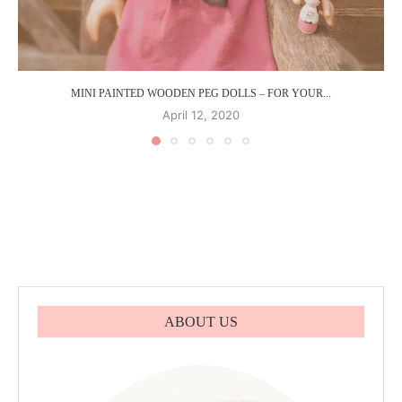
MINI PAINTED WOODEN PEG DOLLS – FOR YOUR...
April 12, 2020
ABOUT US