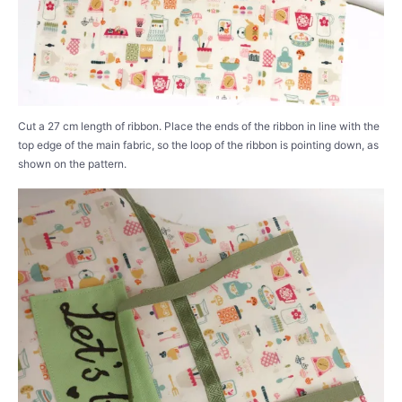
Cut a 27 cm length of ribbon. Place the ends of the ribbon in line with the
top edge of the main fabric, so the loop of the ribbon is pointing down, as
shown on the pattern.