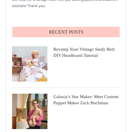
tutorials! Thank you.
RECENT POSTS
Revamp Your Vintage Sindy Bed:
DIY Headboard Tutorial
Galaxia’s Star Maker: Meet Custom
Puppet Maker Zack Buchman