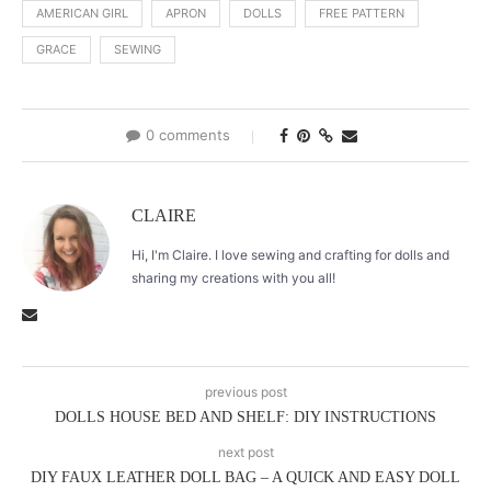
AMERICAN GIRL
APRON
DOLLS
FREE PATTERN
GRACE
SEWING
0 comments
CLAIRE
Hi, I'm Claire. I love sewing and crafting for dolls and
sharing my creations with you all!
previous post
DOLLS HOUSE BED AND SHELF: DIY INSTRUCTIONS
next post
DIY FAUX LEATHER DOLL BAG – A QUICK AND EASY DOLL