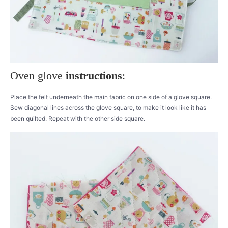
Oven glove
instructions
:
Place the felt underneath the main fabric on one side of a glove square.
Sew diagonal lines across the glove square, to make it look like it has
been quilted. Repeat with the other side square.