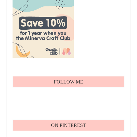
FOLLOW ME
ON PINTEREST