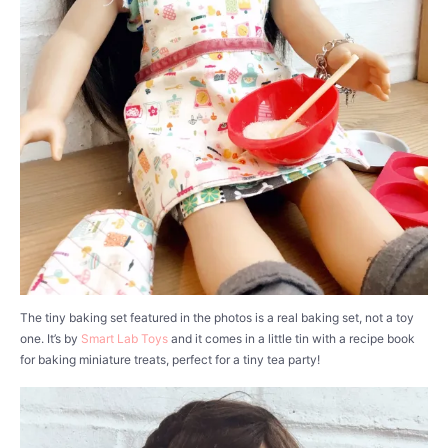
The tiny baking set featured in the photos is a real baking set, not a toy
one. It’s by
Smart Lab Toys
and it comes in a little tin with a recipe book
for baking miniature treats, perfect for a tiny tea party!