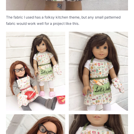
The fabric I used has a folksy kitchen theme, but any small patterned
fabric would work well for a project like this.