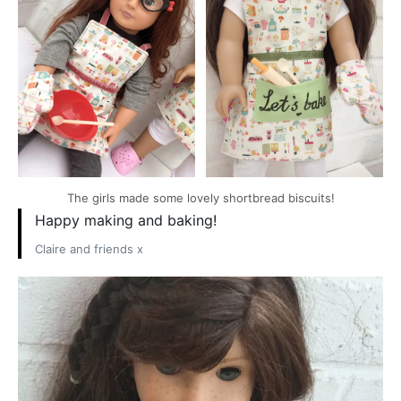
The girls made some lovely shortbread biscuits!
Happy making and baking!
Claire and friends x