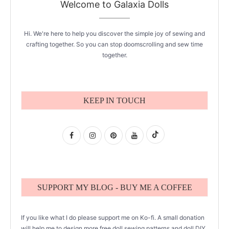
Welcome to Galaxia Dolls
Hi. We're here to help you discover the simple joy of sewing and
crafting together. So you can stop doomscrolling and sew time
together.
KEEP IN TOUCH
SUPPORT MY BLOG - BUY ME A COFFEE
If you like what I do please support me on Ko-fi. A small donation
will help me to design more free doll sewing patterns and doll DIY